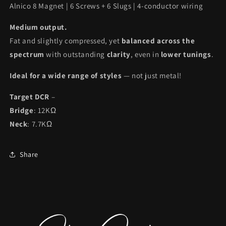
Alnico 8 Magnet | 6 Screws + 6 Slugs | 4-conductor wiring
Medium output.
Fat and slightly compressed, yet
balanced across the
spectrum
with outstanding
clarity
, even in
lower tunings
.
Ideal for a wide range of styles
— not just metal!
Target DCR
–
Bridge
: 12KΩ
Neck
: 7.7KΩ
Share