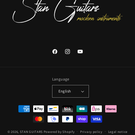
Facebook
Instagram
YouTube
Language
English
Payment
methods
© 2026,
STAN GUITARS
Powered by Shopify
Privacy policy
Legal notice