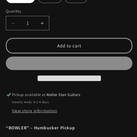
Quantity
Quantity
Decrease
Increase
quantity
quantity
for
for
Bowler
Bowler
Add to cart
Pickup available at
Atelier Stan Guitars
Usually ready in 2-4 days
View store information
“BOWLER” – Humbucker Pickup