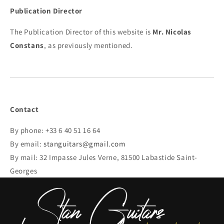
Publication Director
The Publication Director of this website is
Mr. Nicolas
Constans
, as previously mentioned.
Contact
By phone: +33 6 40 51 16 64
By email:
stanguitars@gmail.com
By mail: 32 Impasse Jules Verne, 81500 Labastide Saint-
Georges