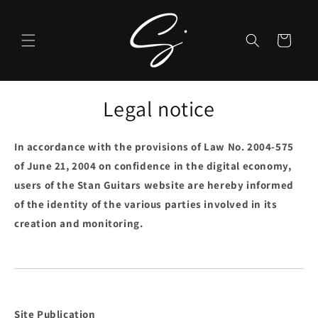
Skip to
content
Cart
Legal notice
In accordance with the provisions of Law No. 2004-575
of June 21, 2004 on confidence in the digital economy,
users of the Stan Guitars website are hereby informed
of the identity of the various parties involved in its
creation and monitoring.
Site Publication