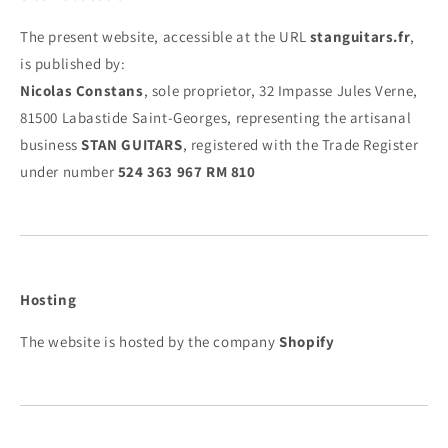
The present website, accessible at the URL
stanguitars.fr
,
is published by:
Nicolas Constans
, sole proprietor, 32 Impasse Jules Verne,
81500 Labastide Saint-Georges, representing the artisanal
business
STAN GUITARS
, registered with the Trade Register
under number
524 363 967 RM 810
Hosting
The website is hosted by the company
Shopify