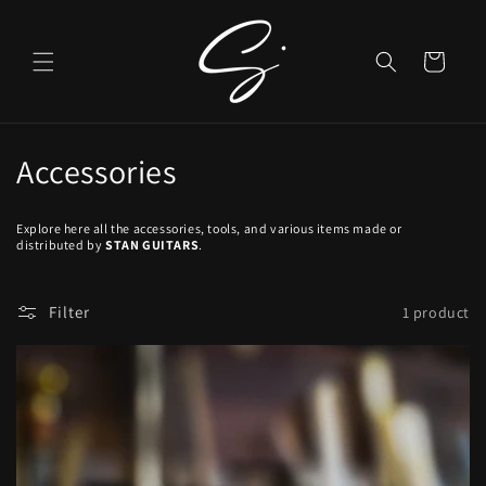
Skip to
content
Cart
C
Accessories
o
Explore here all the accessories, tools, and various items made or
l
distributed by
STAN GUITARS
.
l
Filter
1 product
e
c
t
i