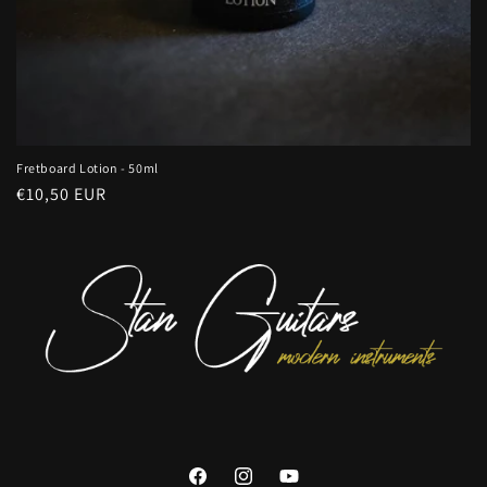
Fretboard Lotion - 50ml
Regular
€10,50 EUR
price